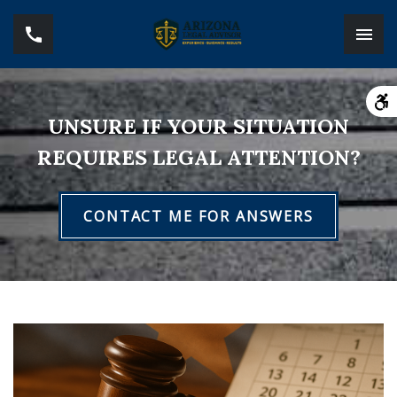
UNSURE IF YOUR SITUATION
REQUIRES LEGAL ATTENTION?
CONTACT ME FOR ANSWERS