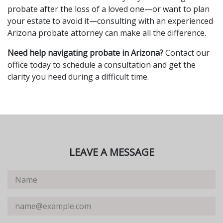
probate after the loss of a loved one—or want to plan
your estate to avoid it—consulting with an experienced
Arizona probate attorney can make all the difference.
Need help navigating probate in Arizona?
Contact our
office today to schedule a consultation and get the
clarity you need during a difficult time.
LEAVE A MESSAGE
Name
Email