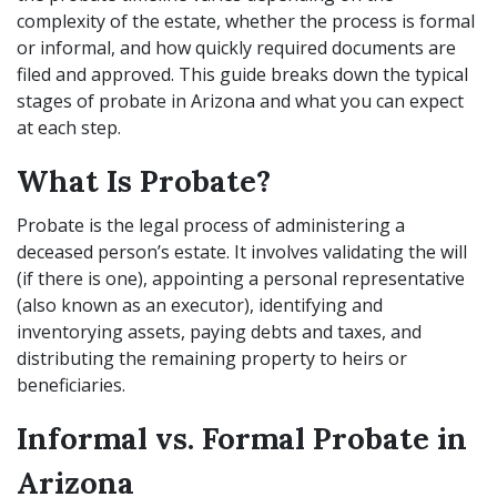
complexity of the estate, whether the process is formal
or informal, and how quickly required documents are
filed and approved. This guide breaks down the typical
stages of probate in Arizona and what you can expect
at each step.
What Is Probate?
Probate is the legal process of administering a
deceased person’s estate. It involves validating the will
(if there is one), appointing a personal representative
(also known as an executor), identifying and
inventorying assets, paying debts and taxes, and
distributing the remaining property to heirs or
beneficiaries.
Informal vs. Formal Probate in
Arizona