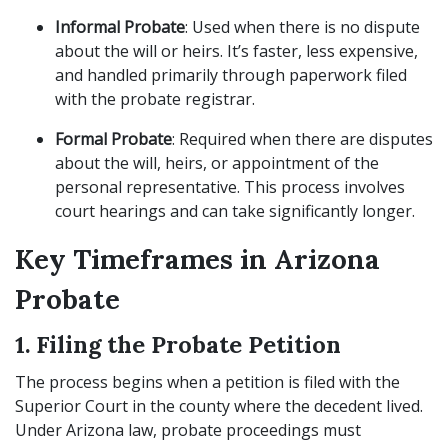
Informal Probate
: Used when there is no dispute
about the will or heirs. It’s faster, less expensive,
and handled primarily through paperwork filed
with the probate registrar.
Formal Probate
: Required when there are disputes
about the will, heirs, or appointment of the
personal representative. This process involves
court hearings and can take significantly longer.
Key Timeframes in Arizona
Probate
1. Filing the Probate Petition
The process begins when a petition is filed with the
Superior Court in the county where the decedent lived.
Under Arizona law, probate proceedings must