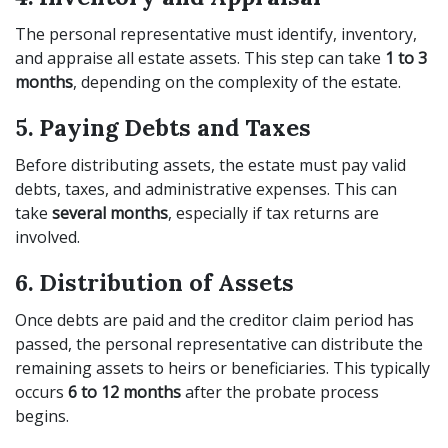
The personal representative must identify, inventory,
and appraise all estate assets. This step can take
1 to 3
months
, depending on the complexity of the estate.
5. Paying Debts and Taxes
Before distributing assets, the estate must pay valid
debts, taxes, and administrative expenses. This can
take
several months
, especially if tax returns are
involved.
6. Distribution of Assets
Once debts are paid and the creditor claim period has
passed, the personal representative can distribute the
remaining assets to heirs or beneficiaries. This typically
occurs
6 to 12 months
after the probate process
begins.