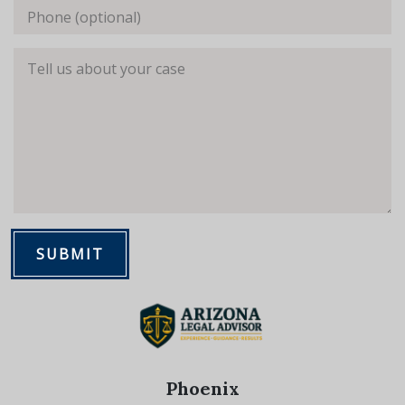
Phone (optional)
Tell us about your case
SUBMIT
Phoenix