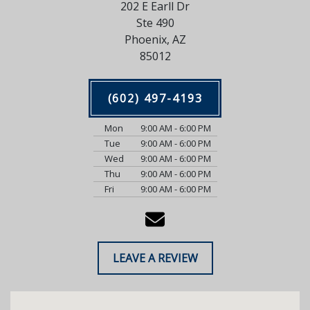
202 E Earll Dr
Ste 490
Phoenix, AZ
85012
(602) 497-4193
Mon
9:00 AM - 6:00 PM
Tue
9:00 AM - 6:00 PM
Wed
9:00 AM - 6:00 PM
Thu
9:00 AM - 6:00 PM
Fri
9:00 AM - 6:00 PM
LEAVE A REVIEW