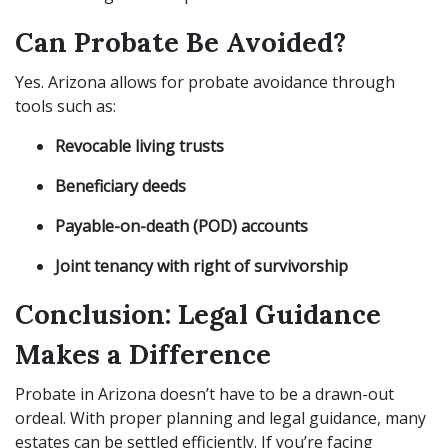
Can Probate Be Avoided?
Yes. Arizona allows for probate avoidance through
tools such as:
Revocable living trusts
Beneficiary deeds
Payable-on-death (POD) accounts
Joint tenancy with right of survivorship
Conclusion: Legal Guidance
Makes a Difference
Probate in Arizona doesn’t have to be a drawn-out
ordeal. With proper planning and legal guidance, many
estates can be settled efficiently. If you’re facing