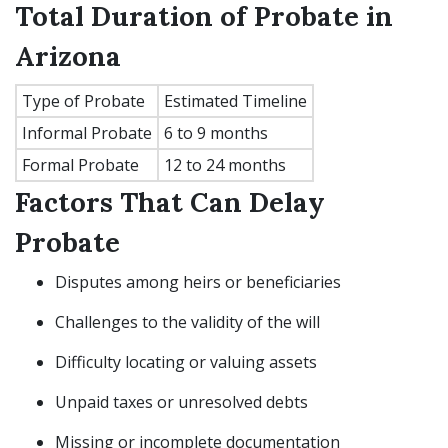
Total Duration of Probate in
Arizona
Type of Probate
Estimated Timeline
Informal Probate
6 to 9 months
Formal Probate
12 to 24 months
Factors That Can Delay
Probate
Disputes among heirs or beneficiaries
Challenges to the validity of the will
Difficulty locating or valuing assets
Unpaid taxes or unresolved debts
Missing or incomplete documentation