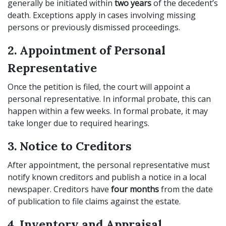
generally be initiated within
two years
of the decedent’s
death. Exceptions apply in cases involving missing
persons or previously dismissed proceedings.
2. Appointment of Personal
Representative
Once the petition is filed, the court will appoint a
personal representative. In informal probate, this can
happen within a few weeks. In formal probate, it may
take longer due to required hearings.
3. Notice to Creditors
After appointment, the personal representative must
notify known creditors and publish a notice in a local
newspaper. Creditors have
four months
from the date
of publication to file claims against the estate.
4. Inventory and Appraisal