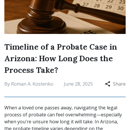
Timeline of a Probate Case in
Arizona: How Long Does the
Process Take?
By Roman A. Kostenko
June 28, 2025
Share
When a loved one passes away, navigating the legal
process of probate can feel overwhelming—especially
when you're unsure how long it will take. In Arizona,
the probate timeline varies depending on the