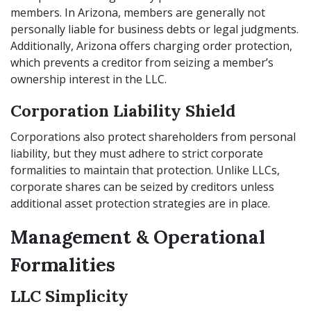
members. In Arizona, members are generally not
personally liable for business debts or legal judgments.
Additionally, Arizona offers charging order protection,
which prevents a creditor from seizing a member’s
ownership interest in the LLC.
Corporation Liability Shield
Corporations also protect shareholders from personal
liability, but they must adhere to strict corporate
formalities to maintain that protection. Unlike LLCs,
corporate shares can be seized by creditors unless
additional asset protection strategies are in place.
Management & Operational
Formalities
LLC Simplicity