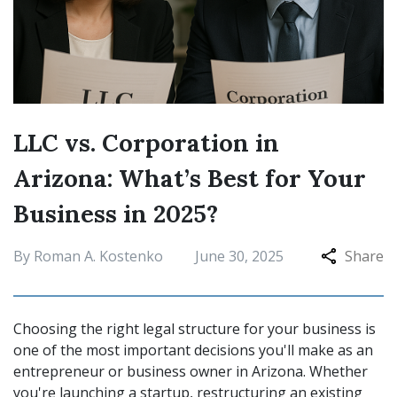
LLC vs. Corporation in
Arizona: What’s Best for Your
Business in 2025?
By Roman A. Kostenko
June 30, 2025
Share
Choosing the right legal structure for your business is
one of the most important decisions you'll make as an
entrepreneur or business owner in Arizona. Whether
you're launching a startup, restructuring an existing