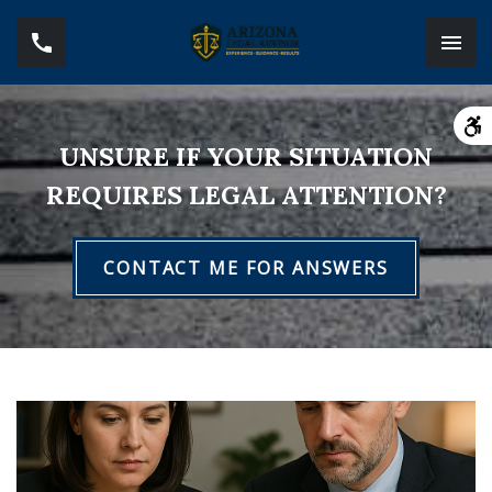
UNSURE IF YOUR SITUATION
REQUIRES LEGAL ATTENTION?
CONTACT ME FOR ANSWERS