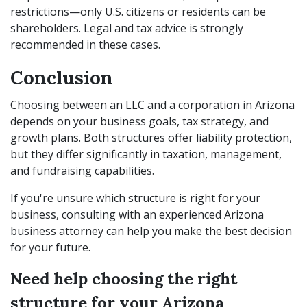
restrictions—only U.S. citizens or residents can be
shareholders. Legal and tax advice is strongly
recommended in these cases.
Conclusion
Choosing between an LLC and a corporation in Arizona
depends on your business goals, tax strategy, and
growth plans. Both structures offer liability protection,
but they differ significantly in taxation, management,
and fundraising capabilities.
If you're unsure which structure is right for your
business, consulting with an experienced Arizona
business attorney can help you make the best decision
for your future.
Need help choosing the right
structure for your Arizona