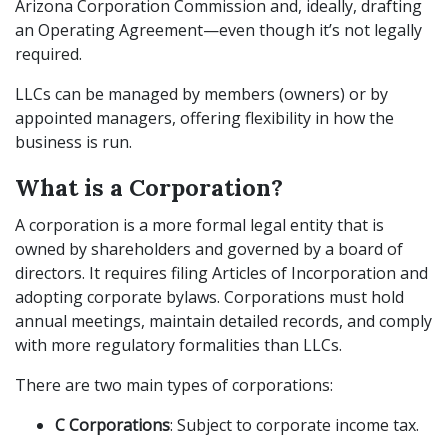
Arizona Corporation Commission and, ideally, drafting
an Operating Agreement—even though it’s not legally
required.
LLCs can be managed by members (owners) or by
appointed managers, offering flexibility in how the
business is run.
What is a Corporation?
A corporation is a more formal legal entity that is
owned by shareholders and governed by a board of
directors. It requires filing Articles of Incorporation and
adopting corporate bylaws. Corporations must hold
annual meetings, maintain detailed records, and comply
with more regulatory formalities than LLCs.
There are two main types of corporations:
C Corporations
: Subject to corporate income tax.