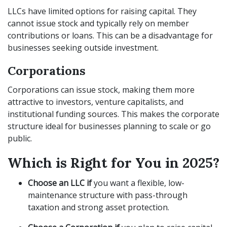
LLCs have limited options for raising capital. They
cannot issue stock and typically rely on member
contributions or loans. This can be a disadvantage for
businesses seeking outside investment.
Corporations
Corporations can issue stock, making them more
attractive to investors, venture capitalists, and
institutional funding sources. This makes the corporate
structure ideal for businesses planning to scale or go
public.
Which is Right for You in 2025?
Choose an LLC if
you want a flexible, low-
maintenance structure with pass-through
taxation and strong asset protection.