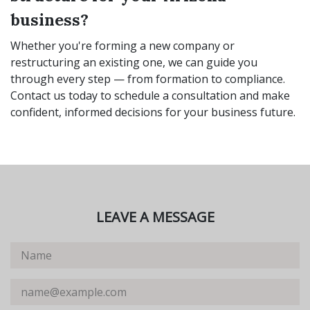
business?
Whether you're forming a new company or
restructuring an existing one, we can guide you
through every step — from formation to compliance.
Contact us today to schedule a consultation and make
confident, informed decisions for your business future.
LEAVE A MESSAGE
Name
Email