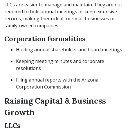
LLCs are easier to manage and maintain. They are not
required to hold annual meetings or keep extensive
records, making them ideal for small businesses or
family-owned companies.
Corporation Formalities
Holding annual shareholder and board meetings
Keeping meeting minutes and corporate
resolutions
Filing annual reports with the Arizona
Corporation Commission
Raising Capital & Business
Growth
LLCs