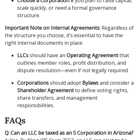
Choose a Corporation if
you plan to raise capital,
scale quickly, or need a formal governance
structure.
Important Note on Internal Agreements:
Regardless of
the structure you choose, it’s essential to have the
right internal documents in place:
LLCs
should have an
Operating Agreement
that
outlines member roles, profit distribution, and
dispute resolution—even if not legally required.
Corporations
should adopt
Bylaws
and consider a
Shareholder Agreement
to define voting rights,
share transfers, and management
responsibilities.
FAQs
Q: Can an LLC be taxed as an S Corporation in Arizona?