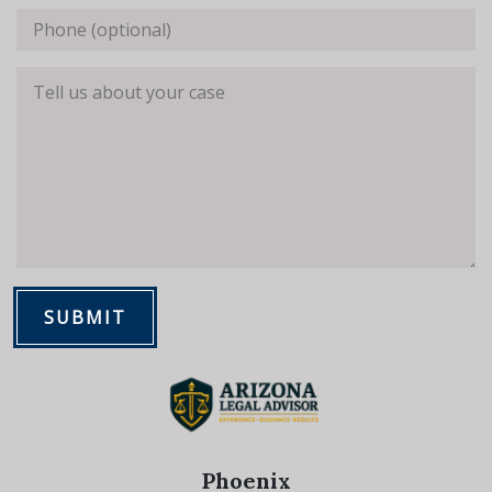
Phone (optional)
Tell us about your case
SUBMIT
Phoenix