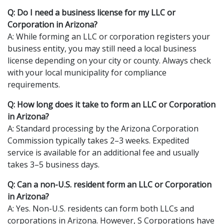
Q: Do I need a business license for my LLC or
Corporation in Arizona?
A: While forming an LLC or corporation registers your
business entity, you may still need a local business
license depending on your city or county. Always check
with your local municipality for compliance
requirements.
Q: How long does it take to form an LLC or Corporation
in Arizona?
A: Standard processing by the Arizona Corporation
Commission typically takes 2–3 weeks. Expedited
service is available for an additional fee and usually
takes 3–5 business days.
Q: Can a non-U.S. resident form an LLC or Corporation
in Arizona?
A: Yes. Non-U.S. residents can form both LLCs and
corporations in Arizona. However, S Corporations have