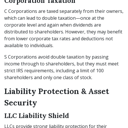
Corporation Taxation
C Corporations are taxed separately from their owners,
which can lead to double taxation—once at the
corporate level and again when dividends are
distributed to shareholders. However, they may benefit
from lower corporate tax rates and deductions not
available to individuals.
S Corporations avoid double taxation by passing
income through to shareholders, but they must meet
strict IRS requirements, including a limit of 100
shareholders and only one class of stock.
Liability Protection & Asset
Security
LLC Liability Shield
LLCs provide strong liability protection for their