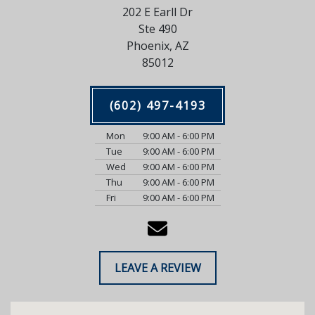
202 E Earll Dr
Ste 490
Phoenix, AZ
85012
(602) 497-4193
Mon
9:00 AM - 6:00 PM
Tue
9:00 AM - 6:00 PM
Wed
9:00 AM - 6:00 PM
Thu
9:00 AM - 6:00 PM
Fri
9:00 AM - 6:00 PM
LEAVE A REVIEW