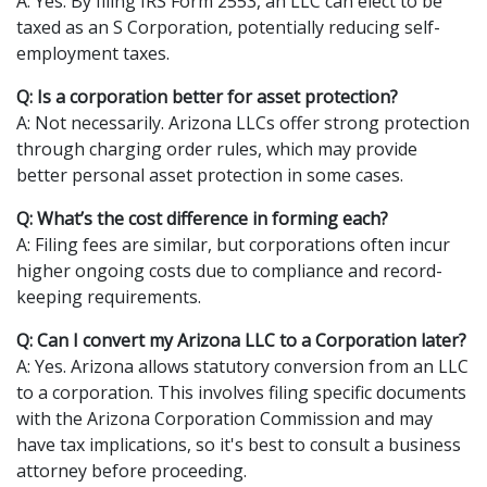
A: Yes. By filing IRS Form 2553, an LLC can elect to be
taxed as an S Corporation, potentially reducing self-
employment taxes.
Q: Is a corporation better for asset protection?
A: Not necessarily. Arizona LLCs offer strong protection
through charging order rules, which may provide
better personal asset protection in some cases.
Q: What’s the cost difference in forming each?
A: Filing fees are similar, but corporations often incur
higher ongoing costs due to compliance and record-
keeping requirements.
Q: Can I convert my Arizona LLC to a Corporation later?
A: Yes. Arizona allows statutory conversion from an LLC
to a corporation. This involves filing specific documents
with the Arizona Corporation Commission and may
have tax implications, so it's best to consult a business
attorney before proceeding.