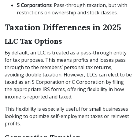
S Corporations
: Pass-through taxation, but with
restrictions on ownership and stock classes.
Taxation Differences in 2025
LLC Tax Options
By default, an LLC is treated as a pass-through entity
for tax purposes. This means profits and losses pass
through to the members’ personal tax returns,
avoiding double taxation. However, LLCs can elect to be
taxed as an S Corporation or C Corporation by filing
the appropriate IRS forms, offering flexibility in how
income is reported and taxed.
This flexibility is especially useful for small businesses
looking to optimize self-employment taxes or reinvest
profits.