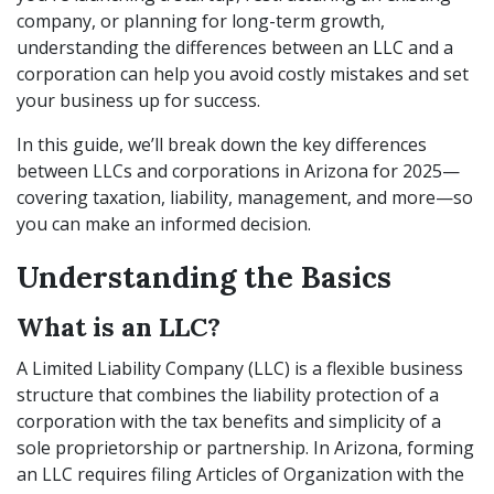
company, or planning for long-term growth,
understanding the differences between an LLC and a
corporation can help you avoid costly mistakes and set
your business up for success.
In this guide, we’ll break down the key differences
between LLCs and corporations in Arizona for 2025—
covering taxation, liability, management, and more—so
you can make an informed decision.
Understanding the Basics
What is an LLC?
A Limited Liability Company (LLC) is a flexible business
structure that combines the liability protection of a
corporation with the tax benefits and simplicity of a
sole proprietorship or partnership. In Arizona, forming
an LLC requires filing Articles of Organization with the