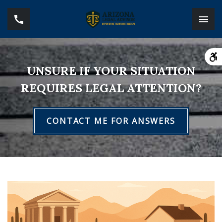
UNSURE IF YOUR SITUATION
REQUIRES LEGAL ATTENTION?
CONTACT ME FOR ANSWERS