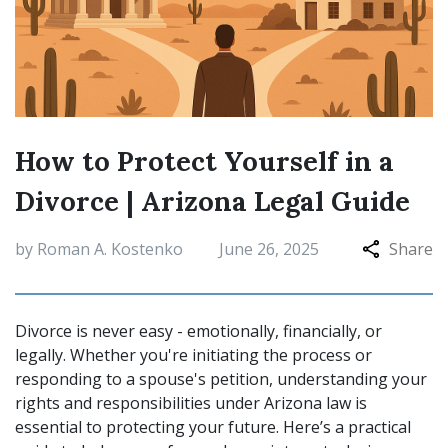
How to Protect Yourself in a
Divorce | Arizona Legal Guide
by Roman A. Kostenko
June 26, 2025
Share
Divorce is never easy - emotionally, financially, or
legally. Whether you're initiating the process or
responding to a spouse's petition, understanding your
rights and responsibilities under Arizona law is
essential to protecting your future. Here’s a practical