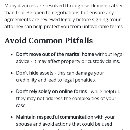
Many divorces are resolved through settlement rather
than trial. Be open to negotiations but ensure any
agreements are reviewed legally before signing. Your
attorney can help protect you from unfavorable terms.
Avoid Common Pitfalls
Don’t move out of the marital home
without legal
advice - it may affect property or custody claims.
Don’t hide assets
- this can damage your
credibility and lead to legal penalties.
Don’t rely solely on online forms
- while helpful,
they may not address the complexities of your
case.
Maintain respectful communication
with your
spouse and avoid actions that could be used