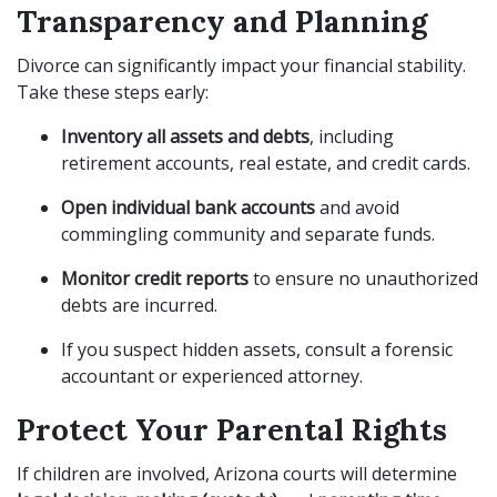
Transparency and Planning
Divorce can significantly impact your financial stability.
Take these steps early:
Inventory all assets and debts
, including
retirement accounts, real estate, and credit cards.
Open individual bank accounts
and avoid
commingling community and separate funds.
Monitor credit reports
to ensure no unauthorized
debts are incurred.
If you suspect hidden assets, consult a forensic
accountant or experienced attorney.
Protect Your Parental Rights
If children are involved, Arizona courts will determine