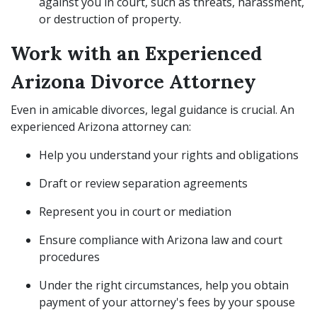
against you in court, such as threats, harassment,
or destruction of property.
Work with an Experienced
Arizona Divorce Attorney
Even in amicable divorces, legal guidance is crucial. An
experienced Arizona attorney can:
Help you understand your rights and obligations
Draft or review separation agreements
Represent you in court or mediation
Ensure compliance with Arizona law and court
procedures
Under the right circumstances, help you obtain
payment of your attorney's fees by your spouse