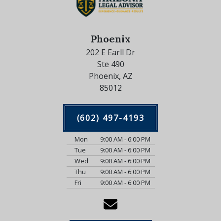
Phoenix
202 E Earll Dr
Ste 490
Phoenix, AZ
85012
(602) 497-4193
Mon
9:00 AM - 6:00 PM
Tue
9:00 AM - 6:00 PM
Wed
9:00 AM - 6:00 PM
Thu
9:00 AM - 6:00 PM
Fri
9:00 AM - 6:00 PM