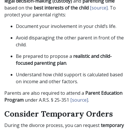
legal decision-making (custody)
and
parenting time
based on the
best interests of the child
[source]
. To
protect your parental rights:
Document your involvement in your child’s life.
Avoid disparaging the other parent in front of the
child.
Be prepared to propose a
realistic and child-
focused parenting plan
.
Understand how child support is calculated based
on income and other factors.
Parents are also required to attend a
Parent Education
Program
under A.R.S. § 25-351
[source]
.
Consider Temporary Orders
During the divorce process, you can request
temporary