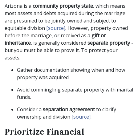
Arizona is a
community property state
, which means
most assets and debts acquired during the marriage
are presumed to be jointly owned and subject to
equitable division
[source]
. However, property owned
before the marriage, or received as a
gift or
inheritance
, is generally considered
separate property
-
but you must be able to prove it. To protect your
assets:
Gather documentation showing when and how
property was acquired.
Avoid commingling separate property with marital
funds.
Consider a
separation agreement
to clarify
ownership and division
[source]
.
Prioritize Financial