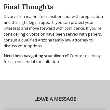
Final Thoughts
Divorce is a major life transition, but with preparation
and the right legal support, you can protect your
interests and move forward with confidence. If you're
considering divorce or have been served with papers,
consult a qualified Arizona family law attorney to
discuss your options.
Need help navigating your divorce?
Contact us today
for a confidential consultation.
LEAVE A MESSAGE