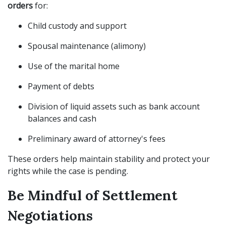
orders
for:
Child custody and support
Spousal maintenance (alimony)
Use of the marital home
Payment of debts
Division of liquid assets such as bank account
balances and cash
Preliminary award of attorney's fees
These orders help maintain stability and protect your
rights while the case is pending.
Be Mindful of Settlement
Negotiations