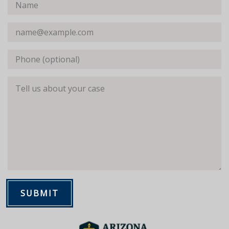
Name
Email
Phone (optional)
Tell us about your case
SUBMIT