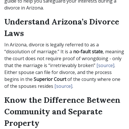
guide to help you safeguard your interests during a
divorce in Arizona.
Understand Arizona’s Divorce
Laws
In Arizona, divorce is legally referred to as a
“dissolution of marriage.” It is a
no-fault state
, meaning
the court does not require proof of wrongdoing - only
that the marriage is “irretrievably broken”
[source]
.
Either spouse can file for divorce, and the process
begins in the
Superior Court
of the county where one
of the spouses resides
[source]
.
Know the Difference Between
Community and Separate
Property