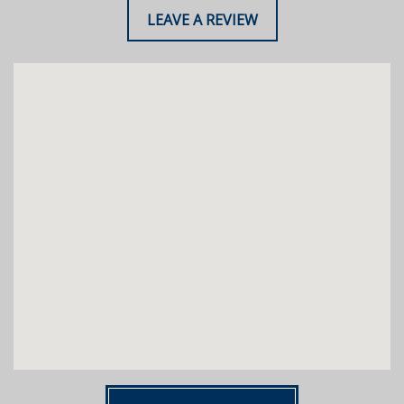
LEAVE A REVIEW